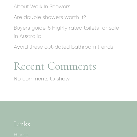
About Walk In Showers
Are double showers worth it?
Buyers guide: 5 Highly rated toilets for sale
in Australia
Avoid these out-dated bathroom trends
Recent Comments
No comments to show.
Links
Home