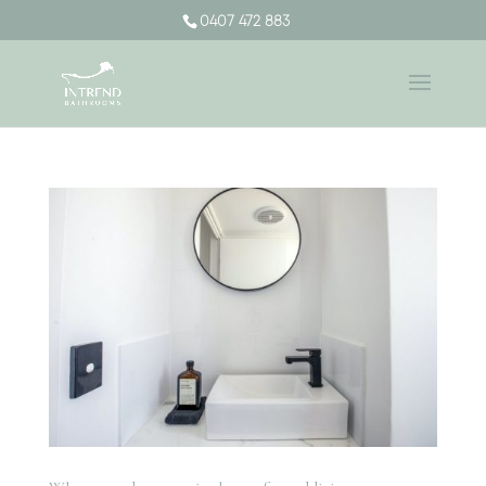
0407 472 883