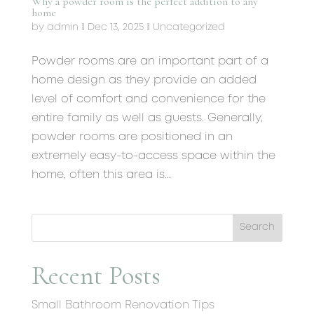
Why a powder room is the perfect addition to any
home
by
admin
|
Dec 13, 2025
|
Uncategorized
Powder rooms are an important part of a
home design as they provide an added
level of comfort and convenience for the
entire family as well as guests. Generally,
powder rooms are positioned in an
extremely easy-to-access space within the
home, often this area is...
Search
Recent Posts
Small Bathroom Renovation Tips