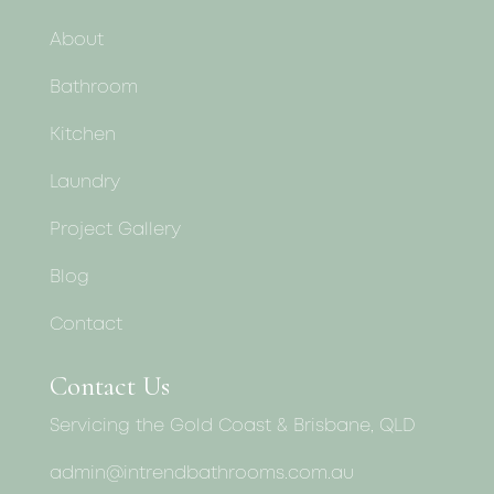
About
Bathroom
Kitchen
Laundry
Project Gallery
Blog
Contact
Contact Us
Servicing the Gold Coast & Brisbane, QLD
admin@intrendbathrooms.com.au