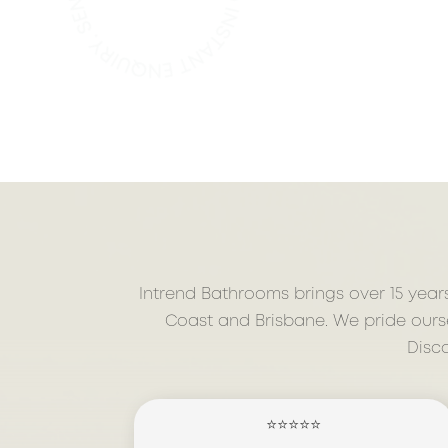
Intrend Bathrooms brings over 15 year
Coast and Brisbane. We pride ourse
Disc
⭐⭐⭐⭐⭐