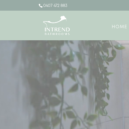
0407 472 883
HOME
Video
Player