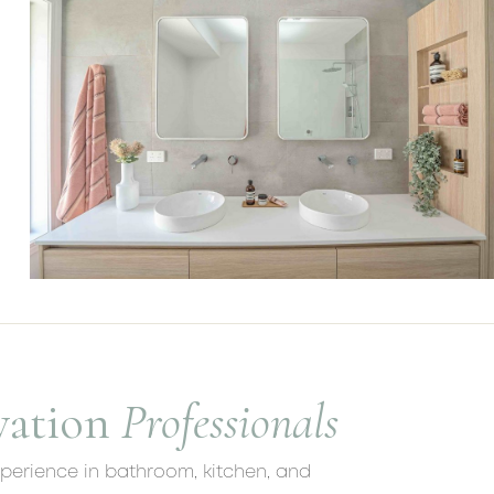
vation
Professionals
xperience in bathroom, kitchen, and