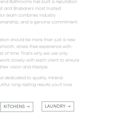
trend Bathrooms has built a reputation
t and Brisbane’s most trusted
 Our team combines industry
ftsmanship, and a genuine commitment
ation should be more than just a new
smooth, stress-free experience with
est of time. That’s why we use only
ork closely with each client to ensure
heir vision and lifestyle.
nd dedicated to quality, Intrend
ful, long-lasting results you’ll love
LAUNDRY
KITCHENS