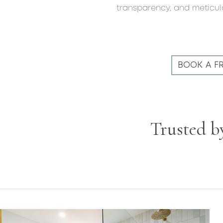
transparency, and meticulo
BOOK A F
Trusted b