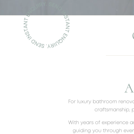
A
For luxury bathroom renova
craftsmanship, p
With years of experience a
guiding you through ever