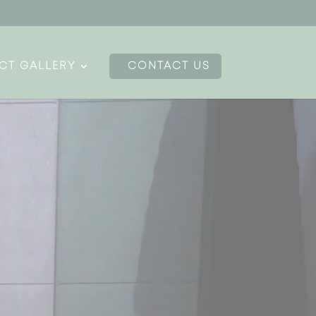
CT GALLERY
CONTACT US