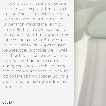
If you are looking for a professional
and reliable company that will assist
you every step of the way in creating
your ideal bathroom then look no
further than Phil and the team at
Intrend Bathrooms. We have gone
from a bathroom that was small and
outdated to a modern functional
area. Thanks to Phil’s expert advice
we were able to choose the fixtures
and tiles that suited our budget and
style. And we had no hesitation in
leaving the house knowing that the
crew were working hard to finish the
job on time and on budget. So thank
you Intrend for making our dreams
come true.
Jo. D