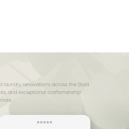
nd laundry renovations across the Gold
als, and exceptional craftsmanship.
ials.
⭐⭐⭐⭐⭐