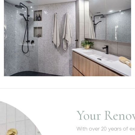
Your Reno
With over 20 years of e