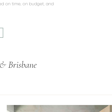
red on time, on budget, and
 & Brisbane