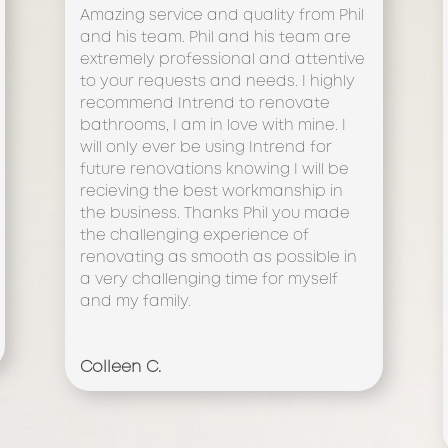
Amazing service and quality from Phil
and his team. Phil and his team are
extremely professional and attentive
to your requests and needs. I highly
recommend Intrend to renovate
bathrooms, I am in love with mine. I
will only ever be using Intrend for
future renovations knowing I will be
recieving the best workmanship in
the business. Thanks Phil you made
the challenging experience of
renovating as smooth as possible in
a very challenging time for myself
and my family.
Colleen C.