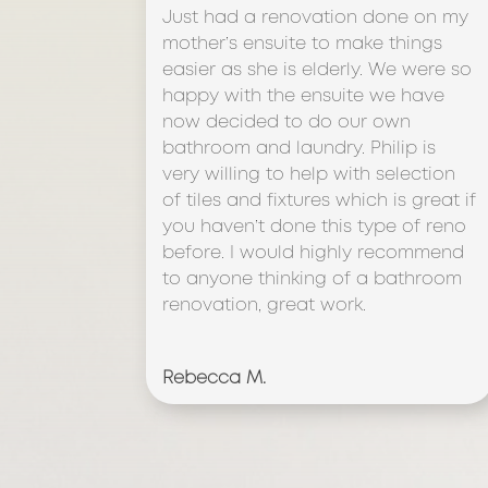
Just had a renovation done on my
mother’s ensuite to make things
easier as she is elderly. We were so
happy with the ensuite we have
now decided to do our own
bathroom and laundry. Philip is
very willing to help with selection
of tiles and fixtures which is great if
you haven’t done this type of reno
before. I would highly recommend
to anyone thinking of a bathroom
renovation, great work.
Rebecca M.