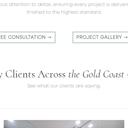
us attention to detail, ensuring every project is delive
finished to the highest standard.
REE CONSULTATION
PROJECT GALLERY
y Clients Across
the Gold Coast
See what our clients are saying.