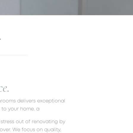
.
e.
hrooms delivers exceptional
e to your home. a
stress out of renovating by
ver. We focus on quality,