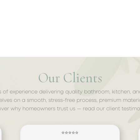
Our Clients
s of experience delivering quality bathroom, kitchen, a
lves on a smooth, stress-free process, premium materi
over why homeowners trust us — read our client testimon
⭐⭐⭐⭐⭐