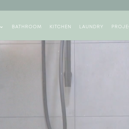
BATHROOM
KITCHEN
LAUNDRY
PROJE