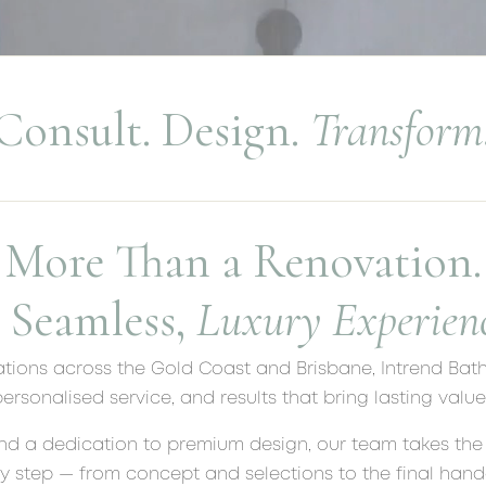
Consult. Design.
Transform
More Than a Renovation.
 Seamless,
Luxury Experienc
tions across the Gold Coast and Brisbane, Intrend Bat
ersonalised service, and results that bring lasting valu
nd a dedication to premium design, our team takes the 
y step — from concept and selections to the final hando