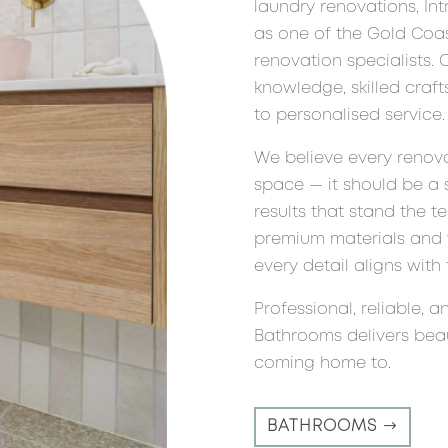
laundry renovations, In
as one of the Gold Coas
renovation specialists.
knowledge, skilled cra
to personalised service.
We believe every renov
space — it should be a 
results that stand the t
premium materials and w
every detail aligns with t
Professional, reliable, a
Bathrooms delivers beauti
coming home to.
BATHROOMS